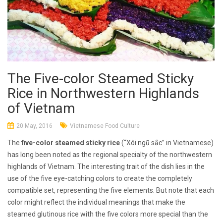
The Five-color Steamed Sticky
Rice in Northwestern Highlands
of Vietnam
20 May, 2016
Vietnamese Food Culture
The
five-color steamed sticky rice
(“Xôi ngũ sắc” in Vietnamese)
has long been noted as the regional specialty of the northwestern
highlands of Vietnam. The interesting trait of the dish lies in the
use of the five eye-catching colors to create the completely
compatible set, representing the five elements. But note that each
color might reflect the individual meanings that make the
steamed glutinous rice with the five colors more special than the