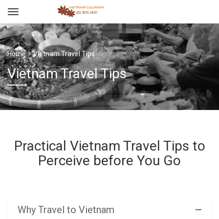
Home
Vietnam Travel Tips
Vietnam Travel Tips
Practical Vietnam Travel Tips to
Perceive before You Go
Why Travel to Vietnam