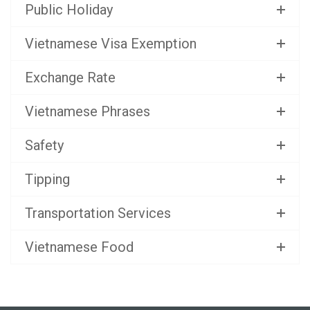
Public Holiday
Vietnamese Visa Exemption
Exchange Rate
Vietnamese Phrases
Safety
Tipping
Transportation Services
Vietnamese Food