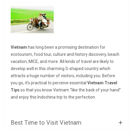
Vietnam
has long been a promising destination for
ecotourism, food tour, culture and history discovery, beach
vacation, MICE, and more. All kinds of travel are likely to
develop well in this charming S-shaped country which
attracts a huge number of visitors, including you. Before
you go, it’s practical to perceive essential
Vietnam Travel
Tips
so that you know Vietnam “like the back of your hand”
and enjoy this Indochina trip to the perfection.
Best Time to Visit Vietnam