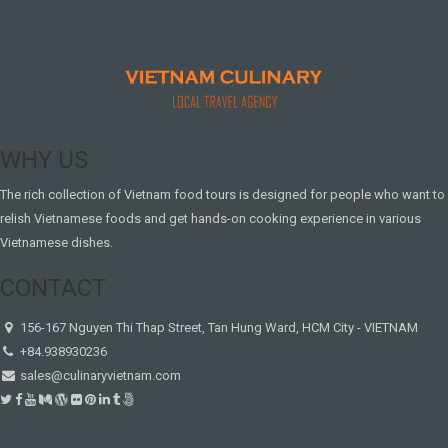
WHY US
The rich collection of Vietnam food tours is designed for people who want to
relish Vietnamese foods and get hands-on cooking experience in various
Vietnamese dishes.
CONTACT
156-167 Nguyen Thi Thap Street, Tan Hung Ward, HCM City - VIETNAM
+84.938930236
sales@culinaryvietnam.com