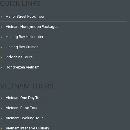
QUICK LINKS
Hanoi Street Food Tour
Vietnam Honeymoon Packages
Halong Bay Helicopter
Halong Bay Cruises
Indochina Tours
Rondreizen Vietnam
VIETNAM TOURS
Vietnam One-Day Tour
Vietnam Food Tour
Vietnam Cooking Tour
Vietnam Intensive Culinary