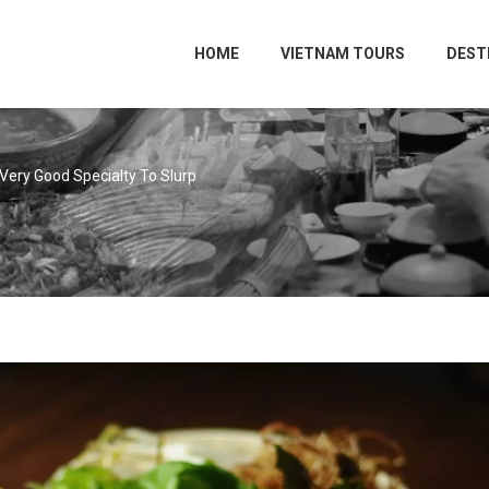
HOME
VIETNAM TOURS
DEST
Very Good Specialty To Slurp