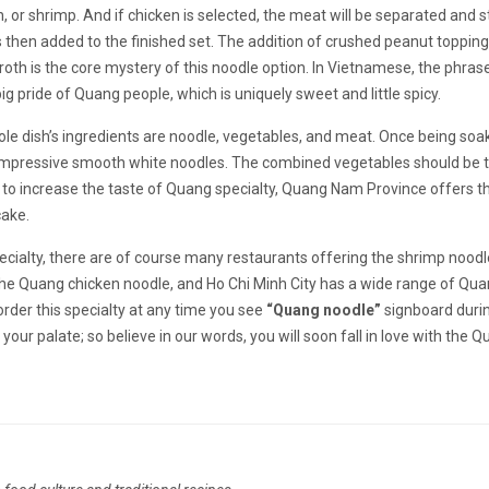
, or shrimp. And if chicken is selected, the meat will be separated and st
 then added to the finished set. The addition of crushed peanut topping
th is the core mystery of this noodle option. In Vietnamese, the phras
 pride of Quang people, which is uniquely sweet and little spicy.
ole dish’s ingredients are noodle, vegetables, and meat. Once being soa
e impressive smooth white noodles. The combined vegetables should be t
r to increase the taste of Quang specialty, Quang Nam Province offers t
cake.
ialty, there are of course many restaurants offering the shrimp noodl
r the Quang chicken noodle, and Ho Chi Minh City has a wide range of Qu
order this specialty at any time you see
“Quang noodle”
signboard duri
 your palate; so believe in our words, you will soon fall in love with the 