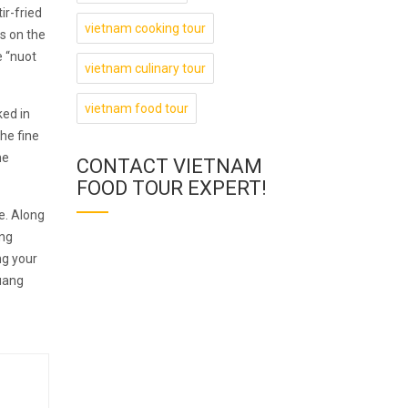
ir-fried
vietnam cooking tour
s on the
e “nuot
vietnam culinary tour
vietnam food tour
ked in
he fine
he
CONTACT VIETNAM
FOOD TOUR EXPERT!
e. Along
ang
ng your
Quang