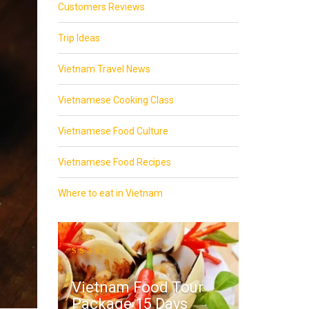
Customers Reviews
Trip Ideas
Vietnam Travel News
Vietnamese Cooking Class
Vietnamese Food Culture
Vietnamese Food Recipes
Where to eat in Vietnam
Vietnam Food Tour
Package 15 Days