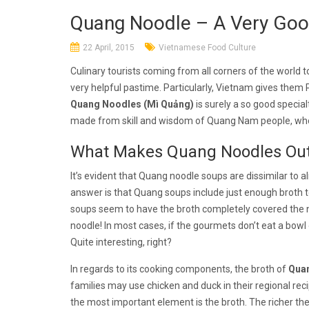
Quang Noodle – A Very Good
22 April, 2015
Vietnamese Food Culture
Culinary tourists coming from all corners of the world
very helpful pastime. Particularly, Vietnam gives them 
Quang Noodles (Mì Quảng)
is surely a so good specia
made from skill and wisdom of Quang Nam people, who 
What Makes Quang Noodles Out
It’s evident that Quang noodle soups are dissimilar to 
answer is that Quang soups include just enough broth 
soups seem to have the broth completely covered the
noodle! In most cases, if the gourmets don’t eat a bowl
Quite interesting, right?
In regards to its cooking components, the broth of
Qua
families may use chicken and duck in their regional reci
the most important element is the broth. The richer the