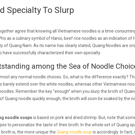
 Specialty To Slurp
 together agree that knowing all Vietnamese noodles is a time-consumin
Pho as a culinary symbol of Hanoi, beef rice noodles as an indication of 
lty of Quang Nam. As its name has clearly stated, Quang Noodles are orig
have successfully characterized their own specialty.
standing among the Sea of Noodle Choic
almost any normal noodle choices. So, what is the difference exactly? Th
to barely extend over the white noodles, whereas other Vietnamese noo
 noodles. Remember the key “enough” when you slurp the broth of Quan
 of Quang noodle quickly enough, the broth will soon be soaked by the n
ng noodle soups
is based on pork and dried shrimp. But, note that som
pes to personalize the taste of their broth. In the whole set of Quang spe
 broth is, the more unique the
Quang noodle soup
is accordingly. In fact, i