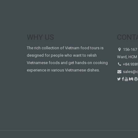
WHY US
CONT
The rich collection of Vietnam food tours is
156-167 
designed for people who want to relish
Ward, HCM 
Vietnamese foods and get hands-on cooking
+84.938
experience in various Vietnamese dishes.
sales@c