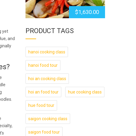
$
1,630.00
PRODUCT TAGS
g yet
Hue, and
inally
hanoi cooking class
es?
hanoi food tour
e
hoi an cooking class
dle
g
hoi an food tour
hue cooking class
oodles.
hue food tour
e
saigon cooking class
cialty,
saigon food tour
t’s