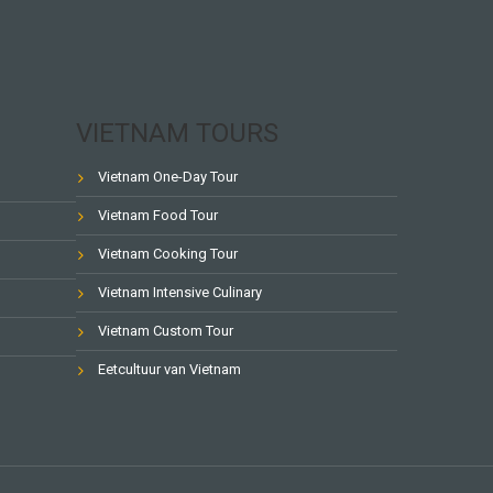
VIETNAM TOURS
Vietnam One-Day Tour
Vietnam Food Tour
Vietnam Cooking Tour
Vietnam Intensive Culinary
Vietnam Custom Tour
Eetcultuur van Vietnam