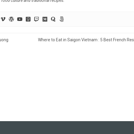
ood culture and traditional recipes.
uong
Where to Eat in Saigon Vietnam : 5 Best French Re