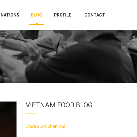
INATIONS
BLOG
PROFILE
CONTACT
VIETNAM FOOD BLOG
Chưa được phân loại