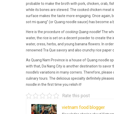
probable to make the broth with pork, chicken, crab, fish
while its bones are stewed. The cooked chicken meat is
surface makes the taste more engaging. Once again, bro
sot mi quang” (or Quang noodle sauce) has become a big
Here is the procedure of
cooking Quang noodle
! The wh
water, the rice is set on a decent powder to create th
water, cress, herbs, and young banana flowers. In orde
renowned Tra Que savory and also crunchy rice paper 
As Quang Nam Province is a house of Quang noodle spec
with that, Da Nang City is another destination to savo
noodle’s variations in many corners. Therefore, please 
culinary tours. The delicious specialty definitely pleases
noodle in the first time you relish it!
Rate this post
vietnam food blogger