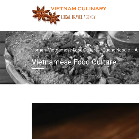
Home
Vietnamese Food Culture
Quang Noodle – A 
Vietnamese Food Culture