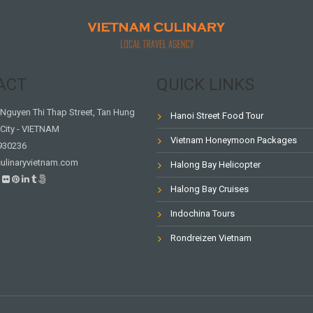
ACT
QUICK LINKS
Nguyen Thi Thap Street, Tan Hung
Hanoi Street Food Tour
City - VIETNAM
Vietnam Honeymoon Packages
930236
ulinaryvietnam.com
Halong Bay Helicopter
Halong Bay Cruises
Indochina Tours
Rondreizen Vietnam