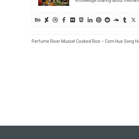
Knowledge sharing about Vietnam f
Post
Perfume River Mussel Cooked Rice – Com Hue Song H
navigation