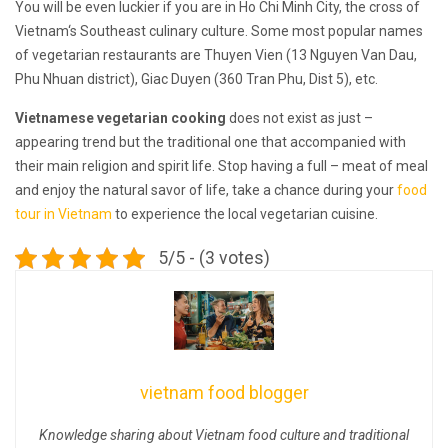
You will be even luckier if you are in Ho Chi Minh City, the cross of
Vietnam‘s Southeast culinary culture. Some most popular names
of vegetarian restaurants are Thuyen Vien (13 Nguyen Van Dau,
Phu Nhuan district), Giac Duyen (360 Tran Phu, Dist 5), etc.
Vietnamese vegetarian cooking
does not exist as just –
appearing trend but the traditional one that accompanied with
their main religion and spirit life. Stop having a full – meat of meal
and enjoy the natural savor of life, take a chance during your
food
tour in Vietnam
to experience the local vegetarian cuisine.
5/5 - (3 votes)
vietnam food blogger
Knowledge sharing about Vietnam food culture and traditional