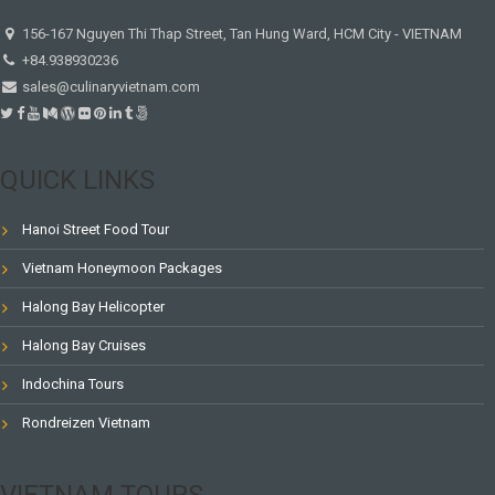
156-167 Nguyen Thi Thap Street, Tan Hung Ward, HCM City - VIETNAM
+84.938930236
sales@culinaryvietnam.com
QUICK LINKS
Hanoi Street Food Tour
Vietnam Honeymoon Packages
Halong Bay Helicopter
Halong Bay Cruises
Indochina Tours
Rondreizen Vietnam