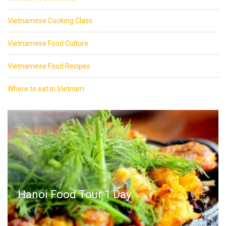
Vietnamese Cooking Class
Vietnamese Food Culture
Vietnamese Food Recipes
Where to eat in Vietnam
Hanoi Food Tour 1 Day