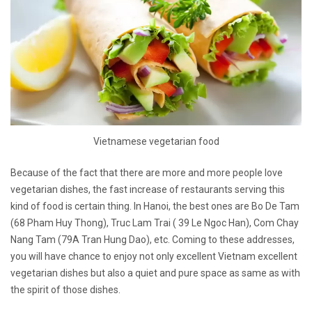
Vietnamese vegetarian food
Because of the fact that there are more and more people love
vegetarian dishes, the fast increase of restaurants serving this
kind of food is certain thing. In Hanoi, the best ones are Bo De Tam
(68 Pham Huy Thong), Truc Lam Trai ( 39 Le Ngoc Han), Com Chay
Nang Tam (79A Tran Hung Dao), etc. Coming to these addresses,
you will have chance to enjoy not only excellent Vietnam excellent
vegetarian dishes but also a quiet and pure space as same as with
the spirit of those dishes.