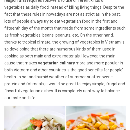
religion that requires followers to use different kinds of
vegetables as daily food instead of killing living things. Despite the
fact that these rules in nowadays are not as strict as in the past,
lots of people always try to eat vegetarian food in the first and
fifteenth day of the month that made from some ingredients such
as fresh vegetables, beans, peanuts, etc. On the other hand,
thanks to tropical climate, the growing of vegetables in Vietnam is
so developing that there are numerous kinds of them used in
cooking as both main and extra materials. However, the main
cause that makes
vegetarian culinary
more and more popular in
both Vietnam and other countries is the good benefits for people’
health. In hot and humid weather of summer or after over –
protein and fat meals, it would be great to enjoy simple, frugal and
flavorful vegetarian dishes. It is completely right way to balance
our taste and life.