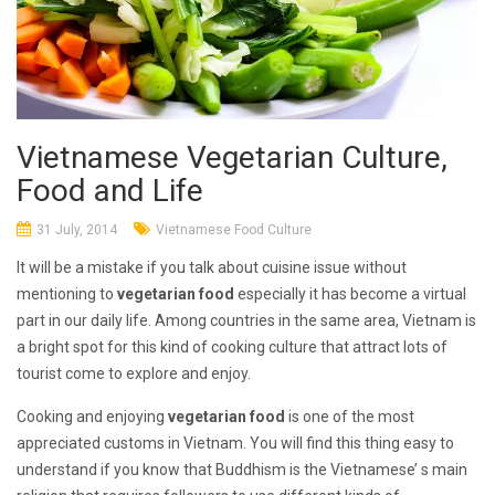
Vietnamese Vegetarian Culture,
Food and Life
31 July, 2014
Vietnamese Food Culture
It will be a mistake if you talk about cuisine issue without
mentioning to
vegetarian food
especially it has become a virtual
part in our daily life. Among countries in the same area, Vietnam is
a bright spot for this kind of cooking culture that attract lots of
tourist come to explore and enjoy.
Cooking and enjoying
vegetarian food
is one of the most
appreciated customs in Vietnam. You will find this thing easy to
understand if you know that Buddhism is the Vietnamese’ s main