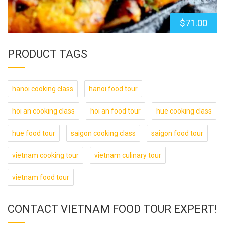
$
71.00
PRODUCT TAGS
hanoi cooking class
hanoi food tour
hoi an cooking class
hoi an food tour
hue cooking class
hue food tour
saigon cooking class
saigon food tour
vietnam cooking tour
vietnam culinary tour
vietnam food tour
CONTACT VIETNAM FOOD TOUR EXPERT!