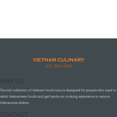
WHY US
The rich collection of Vietnam food tours is designed for people who want to
relish Vietnamese foods and get hands-on cooking experience in various
Vietnamese dishes.
CONTACT