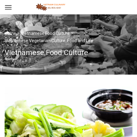
Home
Vietnamese Food Culture
Vietnamese Vegetarian Culture, Food and Life
Vietnamese Food Culture