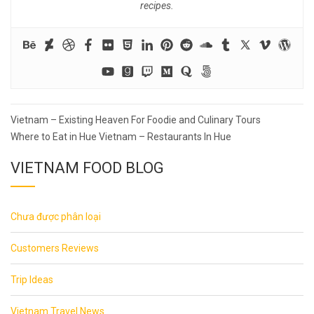
recipes.
Post
Vietnam – Existing Heaven For Foodie and Culinary Tours
navigation
Where to Eat in Hue Vietnam – Restaurants In Hue
VIETNAM FOOD BLOG
Chưa được phân loại
Customers Reviews
Trip Ideas
Vietnam Travel News