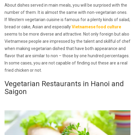
About dishes served in main meals, you will be surprised with the
number of them. It is almost the same with non-vegetarian ones.
If Western vegetarian cuisine is famous for a plenty kinds of salad,
bread or cake, Asian and especially
Vietnamese food culture
seems to be more diverse and attractive. Not only foreign but also
Vietnamese people are impressed by the talent and skillful of chef
when making vegetarian dished that have both appearance and
flavor that are similar to non – those by one hundred percentages.
In some cases, you are not capable of finding out these are a real
fried chicken or not.
Vegetarian Restaurants in Hanoi and
Saigon