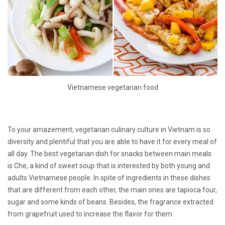
Vietnamese vegetarian food
To your amazement, vegetarian culinary culture in Vietnam is so
diversity and plentiful that you are able to have it for every meal of
all day. The best vegetarian dish for snacks between main meals
is Che, a kind of sweet soup that is interested by both young and
adults Vietnamese people. In spite of ingredients in these dishes
that are different from each other, the main ones are tapioca four,
sugar and some kinds of beans. Besides, the fragrance extracted
from grapefruit used to increase the flavor for them.