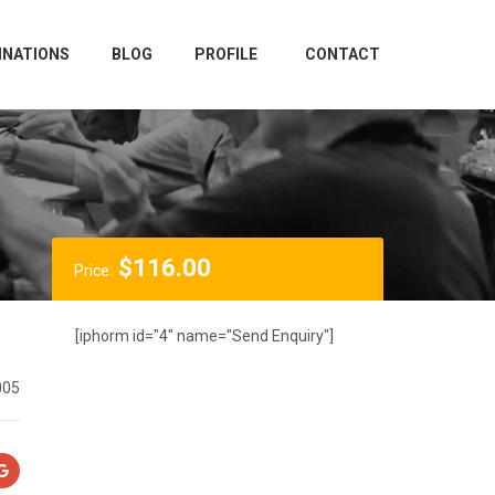
INATIONS
BLOG
PROFILE
CONTACT
$
116.00
Price:
[iphorm id="4" name="Send Enquiry"]
005