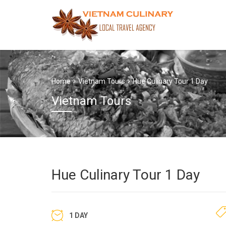
Home
Vietnam Tours
Hue Culinary Tour 1 Day
Vietnam Tours
Hue Culinary Tour 1 Day
1 DAY