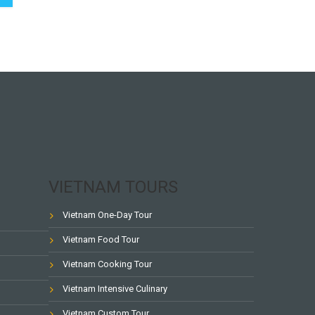
VIETNAM TOURS
Vietnam One-Day Tour
Vietnam Food Tour
Vietnam Cooking Tour
Vietnam Intensive Culinary
Vietnam Custom Tour