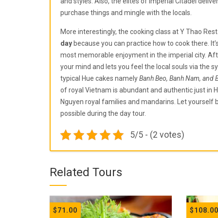
and styles. Also, the elites of Imperial Citadel deli
purchase things and mingle with the locals.
More interestingly, the cooking class at Y Thao Rest
day
because you can practice how to cook there. It’
most memorable enjoyment in the imperial city. Afte
your mind and lets you feel the local souls via the 
typical Hue cakes namely
Banh Beo, Banh Nam, and 
of royal Vietnam is abundant and authentic just in 
Nguyen royal families and mandarins. Let yourself 
possible during the day tour.
5/5 - (2 votes)
Related Tours
$
71.00
$
108.0