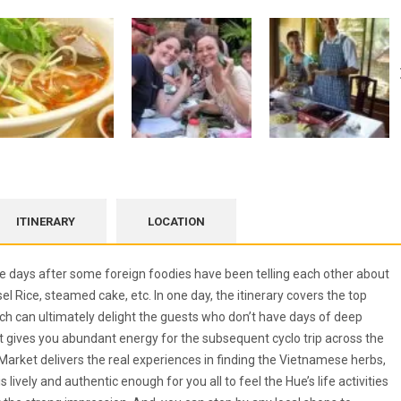
ITINERARY
LOCATION
 days after some foreign foodies have been telling each other about
l Rice, steamed cake, etc. In one day, the itinerary covers the top
which can ultimately delight the guests who don’t have days of deep
st gives you abundant energy for the subsequent cyclo trip across the
Market delivers the real experiences in finding the Vietnamese herbs,
lively and authentic enough for you all to feel the Hue’s life activities