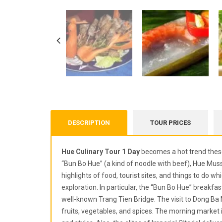
DESCRIPTION
TOUR PRICES
Hue Culinary Tour 1 Day
becomes a hot trend these
“Bun Bo Hue” (a kind of noodle with beef), Hue Musse
highlights of food, tourist sites, and things to do 
exploration. In particular, the “Bun Bo Hue” breakfa
well-known Trang Tien Bridge. The visit to Dong Ba 
fruits, vegetables, and spices. The morning market is 