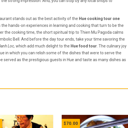
ver the strong impression. And, you can stop by any local shops to
aurant stands out as the best activity of the
Hue cooking tour one
s the hands-on experiences in learning and cooking that turn to be the
r the cooking time, the short spiritual trip to Thien Mu Pagoda calms
symbolic Bell. And before the day tour ends, take your time savoring the
Banh Loc,
which add much delight to the
Hue food tour
. The culinary joy
Hue in which you can relish some of the dishes that were to serve the
be served as the prestigious guests in Hue and taste as many dishes as
0
$
70.00