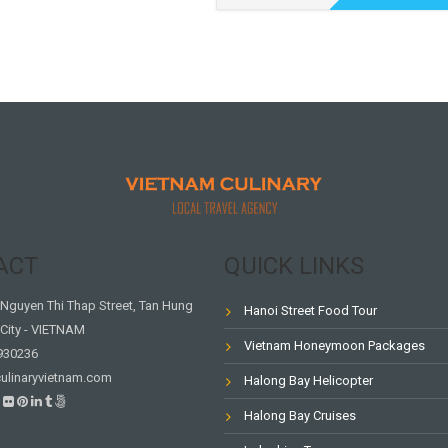
ACT
QUICK LINKS
Nguyen Thi Thap Street, Tan Hung
Hanoi Street Food Tour
City - VIETNAM
Vietnam Honeymoon Packages
930236
ulinaryvietnam.com
Halong Bay Helicopter
Halong Bay Cruises