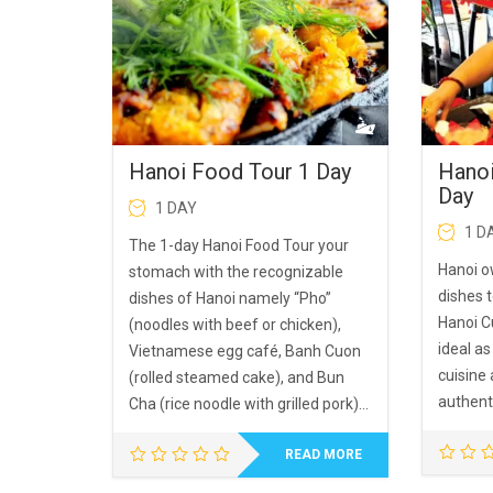
Hanoi Food Tour 1 Day
Hanoi
Day
1 DAY
1 D
The 1-day Hanoi Food Tour your
Hanoi o
stomach with the recognizable
dishes 
dishes of Hanoi namely “Pho”
Hanoi Cu
(noodles with beef or chicken),
ideal as
Vietnamese egg café, Banh Cuon
cuisine
(rolled steamed cake), and Bun
authent
Cha (rice noodle with grilled pork)…
READ MORE