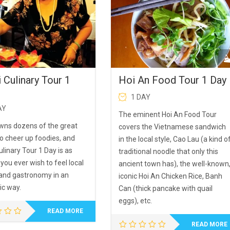
 Culinary Tour 1
Hoi An Food Tour 1 Day
1 DAY
AY
The eminent Hoi An Food Tour
wns dozens of the great
covers the Vietnamese sandwich
to cheer up foodies, and
in the local style, Cao Lau (a kind o
linary Tour 1 Day is as
traditional noodle that only this
 you ever wish to feel local
ancient town has), the well-known
 and gastronomy in an
iconic Hoi An Chicken Rice, Banh
ic way.
Can (thick pancake with quail
eggs), etc.
READ MORE
READ MORE