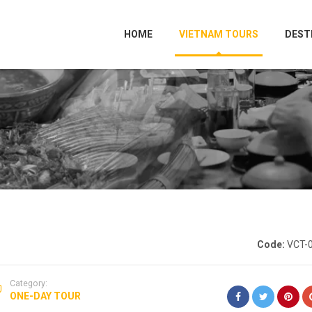
HOME
VIETNAM TOURS
DEST
Code:
VCT-
Category:
ONE-DAY TOUR