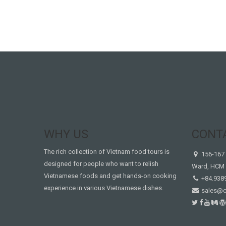
WHY US
CONT
The rich collection of Vietnam food tours is
156-167 
designed for people who want to relish
Ward, HCM 
Vietnamese foods and get hands-on cooking
+84.938
experience in various Vietnamese dishes.
sales@c