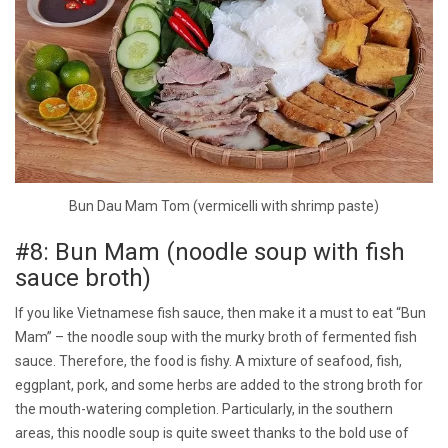
Bun Dau Mam Tom (vermicelli with shrimp paste)
#8: Bun Mam (noodle soup with fish
sauce broth)
If you like Vietnamese fish sauce, then make it a must to eat “Bun
Mam” – the noodle soup with the murky broth of fermented fish
sauce. Therefore, the food is fishy. A mixture of seafood, fish,
eggplant, pork, and some herbs are added to the strong broth for
the mouth-watering completion. Particularly, in the southern
areas, this noodle soup is quite sweet thanks to the bold use of