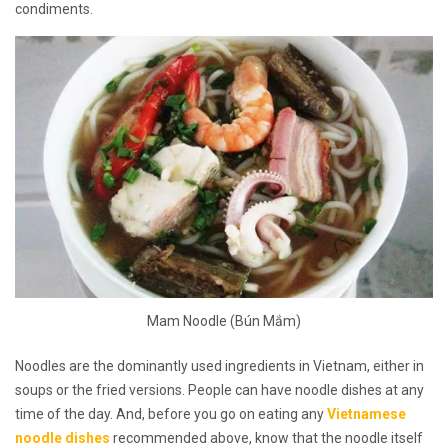
condiments.
Mam Noodle (Bún Mắm)
Noodles are the dominantly used ingredients in Vietnam, either in
soups or the fried versions. People can have noodle dishes at any
time of the day. And, before you go on eating any
Vietnamese
noodle dishes
recommended above, know that the noodle itself