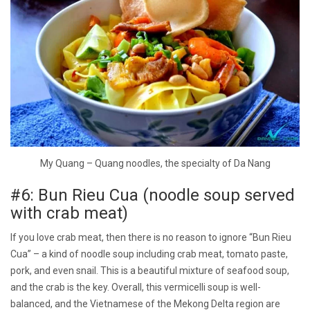
My Quang – Quang noodles, the specialty of Da Nang
#6: Bun Rieu Cua (noodle soup served
with crab meat)
If you love crab meat, then there is no reason to ignore “Bun Rieu
Cua” – a kind of noodle soup including crab meat, tomato paste,
pork, and even snail. This is a beautiful mixture of seafood soup,
and the crab is the key. Overall, this vermicelli soup is well-
balanced, and the Vietnamese of the Mekong Delta region are