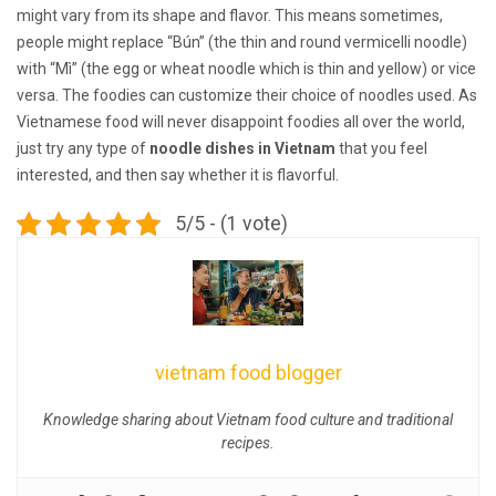
might vary from its shape and flavor. This means sometimes,
people might replace “Bún” (the thin and round vermicelli noodle)
with “Mì” (the egg or wheat noodle which is thin and yellow) or vice
versa. The foodies can customize their choice of noodles used. As
Vietnamese food will never disappoint foodies all over the world,
just try any type of
noodle dishes in Vietnam
that you feel
interested, and then say whether it is flavorful.
5/5 - (1 vote)
vietnam food blogger
Knowledge sharing about Vietnam food culture and traditional
recipes.