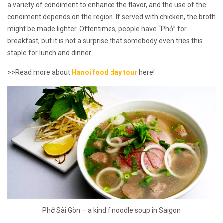
a variety of condiment to enhance the flavor, and the use of the
condiment depends on the region. If served with chicken, the broth
might be made lighter. Oftentimes, people have “Phở” for
breakfast, but it is not a surprise that somebody even tries this
staple for lunch and dinner.
>>Read more about
Hanoi food day tour
here!
Phở Sài Gòn – a kind f noodle soup in Saigon