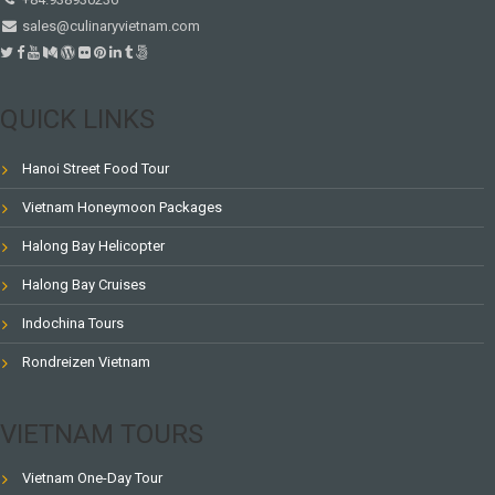
sales@culinaryvietnam.com
QUICK LINKS
Hanoi Street Food Tour
Vietnam Honeymoon Packages
Halong Bay Helicopter
Halong Bay Cruises
Indochina Tours
Rondreizen Vietnam
VIETNAM TOURS
Vietnam One-Day Tour