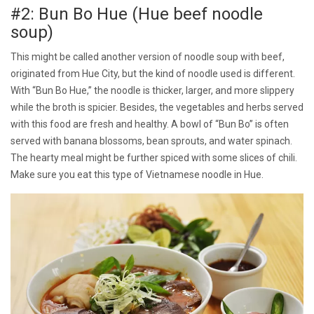
#2: Bun Bo Hue (Hue beef noodle
soup)
This might be called another version of noodle soup with beef,
originated from Hue City, but the kind of noodle used is different.
With “Bun Bo Hue,” the noodle is thicker, larger, and more slippery
while the broth is spicier. Besides, the vegetables and herbs served
with this food are fresh and healthy. A bowl of “Bun Bo” is often
served with banana blossoms, bean sprouts, and water spinach.
The hearty meal might be further spiced with some slices of chili.
Make sure you eat this type of Vietnamese noodle in Hue.