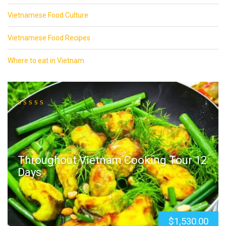
Vietnamese Food Culture
Vietnamese Food Recipes
Where to eat in Vietnam
Throughout Vietnam Cooking Tour 12
Days
$
1,530.00