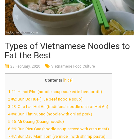
Types of Vietnamese Noodles to
Eat the Best
28 February, 2020
Vietnamese Food Culture
Contents
[
hide
]
1
#1: Hanoi Pho (noodle soup soaked in beef broth)
2
#2: Bun Bo Hue (Hue beef noodle soup)
3
#3: Cao Lau Hoi An (traditional noodle dish of Hoi An)
4
#4: Bun Thit Nuong (noodle with grilled pork)
5
#5: Mi Quang (Quang noodle)
6
#6: Bun Rieu Cua (noodle soup served with crab meat)
7
#7: Bun Dau Mam Tom (vermicelli with shrimp paste)