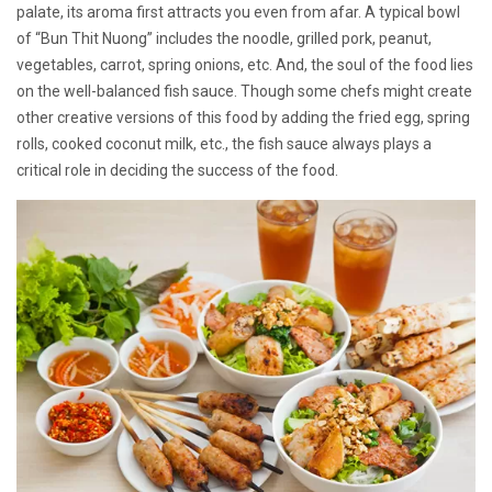
palate, its aroma first attracts you even from afar. A typical bowl
of “Bun Thit Nuong” includes the noodle, grilled pork, peanut,
vegetables, carrot, spring onions, etc. And, the soul of the food lies
on the well-balanced fish sauce. Though some chefs might create
other creative versions of this food by adding the fried egg, spring
rolls, cooked coconut milk, etc., the fish sauce always plays a
critical role in deciding the success of the food.