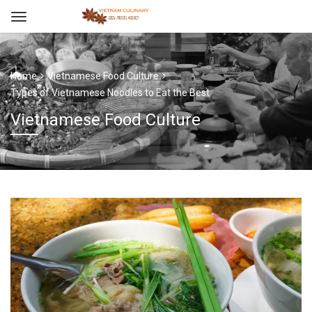
Home
Vietnamese Food Culture
Types of Vietnamese Noodles to Eat the Best
Vietnamese Food Culture