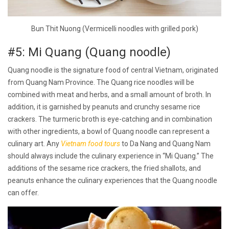
Bun Thit Nuong (Vermicelli noodles with grilled pork)
#5: Mi Quang (Quang noodle)
Quang noodle is the signature food of central Vietnam, originated
from Quang Nam Province. The Quang rice noodles will be
combined with meat and herbs, and a small amount of broth. In
addition, it is garnished by peanuts and crunchy sesame rice
crackers. The turmeric broth is eye-catching and in combination
with other ingredients, a bowl of Quang noodle can represent a
culinary art. Any
Vietnam food tours
to Da Nang and Quang Nam
should always include the culinary experience in “Mi Quang.” The
additions of the sesame rice crackers, the fried shallots, and
peanuts enhance the culinary experiences that the Quang noodle
can offer.