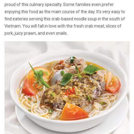
proud of this culinary specialty. Some families even prefer
enjoying this food as the main course of the day. It’s very easy to
find eateries serving this crab-based noodle soup in the south of
Vietnam. You will fall in love with the fresh crab meat, slices of
pork, juicy prawn, and even snails.