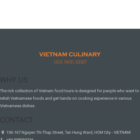
WHY US
The rich collection of Vietnam food tours is designed for people who want to
relish Vietnamese foods and get hands-on cooking experience in various
Vietnamese dishes.
CONTACT
156-167 Nguyen Thi Thap Street, Tan Hung Ward, HCM City - VIETNAM
+84.938930236