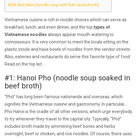
8
#8: Bun Mam (noodle soup with fish sauce broth)
Vietnamese cuisine is rich in noodle choices which can serve as
breakfast, lunch, and even dinner, and the top
types of
Vietnamese noodles
always appear mouth-watering to
connoisseurs. It is very common to meet the locals sitting on the
plastic stools and have bowls of noodles from the vendor streets.
Also, eateries and restaurants do serve this favorite type of food.
Read on the top list.
#1: Hanoi Pho (noodle soup soaked in
beef broth)
“Phở” has long been famous nationwide and overseas, which
signifies the Vietnamese cuisine and gastronomy. In particular,
Pho Hanoi is the cradle of all other versions, which urge everybody
to try whenever they travel to the capital city. Typically, “Phở”
includes broth made by simmering beef bones and herbs
overnight, beef or chicken, and rice noodles. Of course, there uses