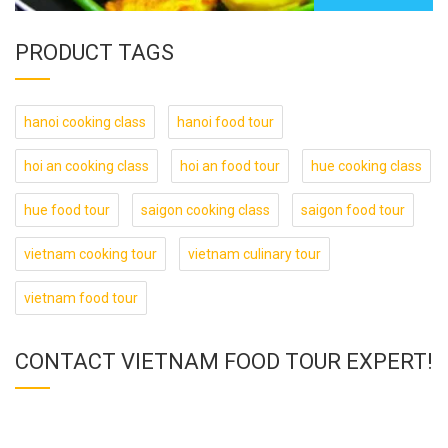
PRODUCT TAGS
hanoi cooking class
hanoi food tour
hoi an cooking class
hoi an food tour
hue cooking class
hue food tour
saigon cooking class
saigon food tour
vietnam cooking tour
vietnam culinary tour
vietnam food tour
CONTACT VIETNAM FOOD TOUR EXPERT!