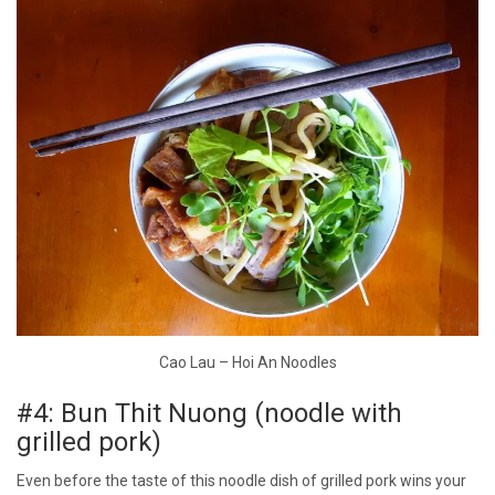
Cao Lau – Hoi An Noodles
#4: Bun Thit Nuong (noodle with
grilled pork)
Even before the taste of this noodle dish of grilled pork wins your