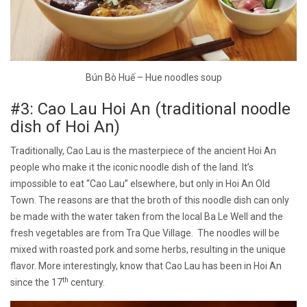
Bún Bò Huế – Hue noodles soup
#3: Cao Lau Hoi An (traditional noodle
dish of Hoi An)
Traditionally, Cao Lau is the masterpiece of the ancient Hoi An
people who make it the iconic noodle dish of the land. It’s
impossible to eat “Cao Lau” elsewhere, but only in Hoi An Old
Town. The reasons are that the broth of this noodle dish can only
be made with the water taken from the local Ba Le Well and the
fresh vegetables are from Tra Que Village. The noodles will be
mixed with roasted pork and some herbs, resulting in the unique
flavor. More interestingly, know that Cao Lau has been in Hoi An
th
since the 17
century.