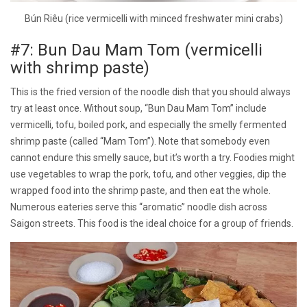
Bún Riêu (rice vermicelli with minced freshwater mini crabs)
#7: Bun Dau Mam Tom (vermicelli
with shrimp paste)
This is the fried version of the noodle dish that you should always
try at least once. Without soup, “Bun Dau Mam Tom” include
vermicelli, tofu, boiled pork, and especially the smelly fermented
shrimp paste (called “Mam Tom”). Note that somebody even
cannot endure this smelly sauce, but it’s worth a try. Foodies might
use vegetables to wrap the pork, tofu, and other veggies, dip the
wrapped food into the shrimp paste, and then eat the whole.
Numerous eateries serve this “aromatic” noodle dish across
Saigon streets. This food is the ideal choice for a group of friends.