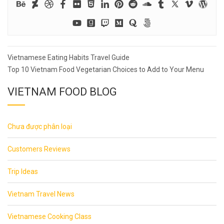
Post
Vietnamese Eating Habits Travel Guide
navigation
Top 10 Vietnam Food Vegetarian Choices to Add to Your Menu
VIETNAM FOOD BLOG
Chưa được phân loại
Customers Reviews
Trip Ideas
Vietnam Travel News
Vietnamese Cooking Class