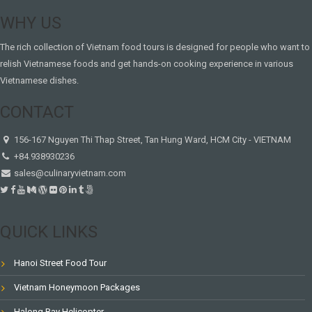
WHY US
The rich collection of Vietnam food tours is designed for people who want to
relish Vietnamese foods and get hands-on cooking experience in various
Vietnamese dishes.
CONTACT
156-167 Nguyen Thi Thap Street, Tan Hung Ward, HCM City - VIETNAM
+84.938930236
sales@culinaryvietnam.com
QUICK LINKS
Hanoi Street Food Tour
Vietnam Honeymoon Packages
Halong Bay Helicopter