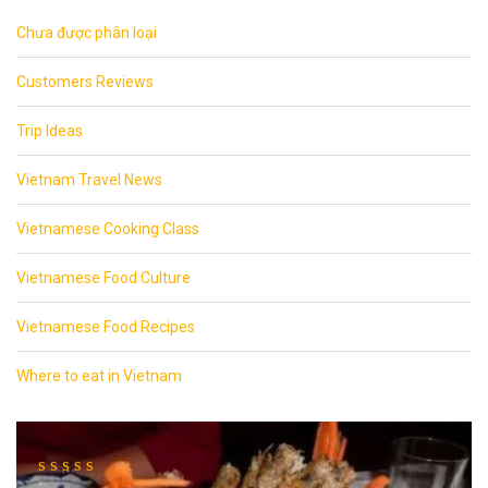
Chưa được phân loại
Customers Reviews
Trip Ideas
Vietnam Travel News
Vietnamese Cooking Class
Vietnamese Food Culture
Vietnamese Food Recipes
Where to eat in Vietnam