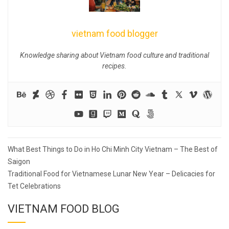
vietnam food blogger
Knowledge sharing about Vietnam food culture and traditional
recipes.
Post
What Best Things to Do in Ho Chi Minh City Vietnam – The Best of
navigation
Saigon
Traditional Food for Vietnamese Lunar New Year – Delicacies for
Tet Celebrations
VIETNAM FOOD BLOG