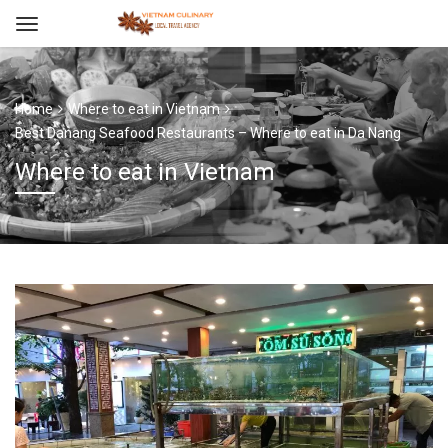
Home
Where to eat in Vietnam
Best Danang Seafood Restaurants – Where to eat in Da Nang
Where to eat in Vietnam