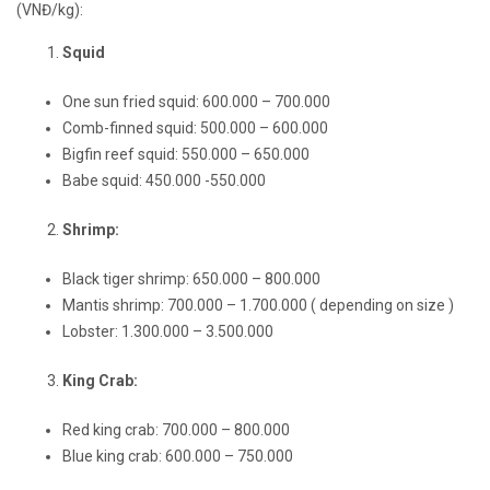
(VNĐ/kg):
Squid
One sun fried squid: 600.000 – 700.000
Comb-finned squid: 500.000 – 600.000
Bigfin reef squid: 550.000 – 650.000
Babe squid: 450.000 -550.000
Shrimp:
Black tiger shrimp: 650.000 – 800.000
Mantis shrimp: 700.000 – 1.700.000 ( depending on size )
Lobster: 1.300.000 – 3.500.000
King Crab:
Red king crab: 700.000 – 800.000
Blue king crab: 600.000 – 750.000