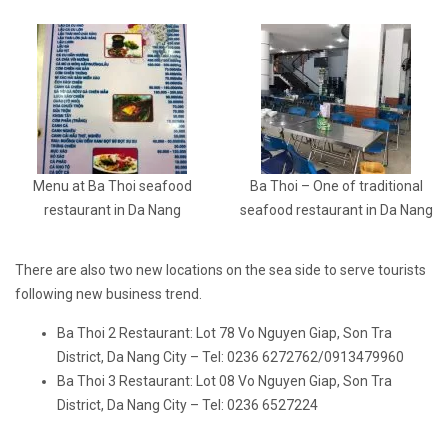
Menu at Ba Thoi seafood
Ba Thoi – One of traditional
restaurant in Da Nang
seafood restaurant in Da Nang
There are also two new locations on the sea side to serve tourists
following new business trend.
Ba Thoi 2 Restaurant: Lot 78 Vo Nguyen Giap, Son Tra
District, Da Nang City – Tel: 0236 6272762/0913479960
Ba Thoi 3 Restaurant: Lot 08 Vo Nguyen Giap, Son Tra
District, Da Nang City – Tel: 0236 6527224