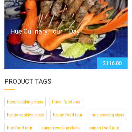
Hue Culinary Tour 1 Day
$
116.00
PRODUCT TAGS
hanoi cooking class
hanoi food tour
hoi an cooking class
hoi an food tour
hue cooking class
hue food tour
saigon cooking class
saigon food tour