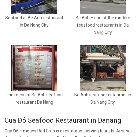
Seafood at Be Anh restaurant
Be Anh – one of the modern
in Da Nang City
feasfood restaurants in Da
Nang City
The menu at Be Anh seafood
Be Anh seafood restaurant in
restaurant Da Nang
Da Nang City
Cua Đỏ Seafood Restaurant in Danang
Cua Đỏ – means Red Crab is a restaurant serving tourists. Among