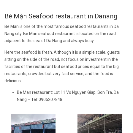
Bé Mặn Seafood restaurant in Danang
Be Man is one of the most famous seafood restaurants in Da
Nang city. Be Man seafood restaurant is located on the road
adjacent to the sea of Da Nang and always busy.
Here the seafood is fresh. Although it is a simple scale, guests
sitting on the side of the road, not focus on investment in the
facilities of the restaurant but seafood prices equal to the big
restaurants, crowded but very fast service, and the food is
delicious.
Be Man restaurant: Lot 11 Vo Nguyen Giap, Son Tra, Da
Nang – Tel: 0905207848