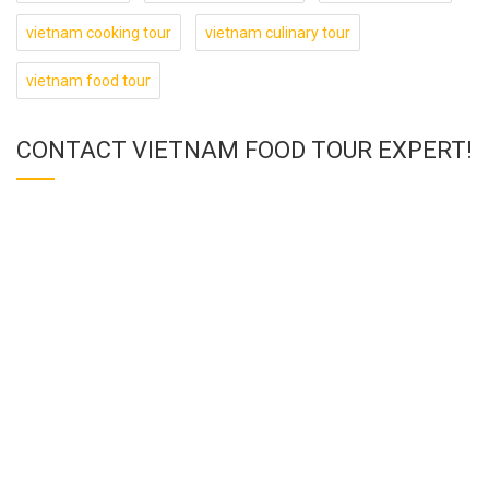
vietnam cooking tour
vietnam culinary tour
vietnam food tour
CONTACT VIETNAM FOOD TOUR EXPERT!