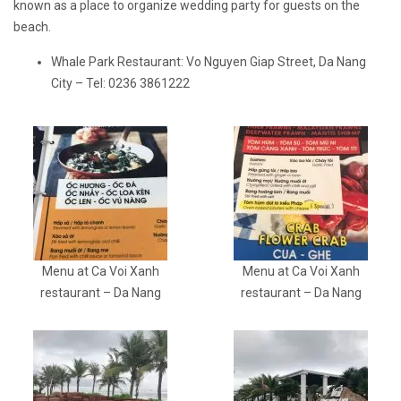
known as a place to organize wedding party for guests on the
beach.
Whale Park Restaurant: Vo Nguyen Giap Street, Da Nang
City – Tel: 0236 3861222
Menu at Ca Voi Xanh
Menu at Ca Voi Xanh
restaurant – Da Nang
restaurant – Da Nang