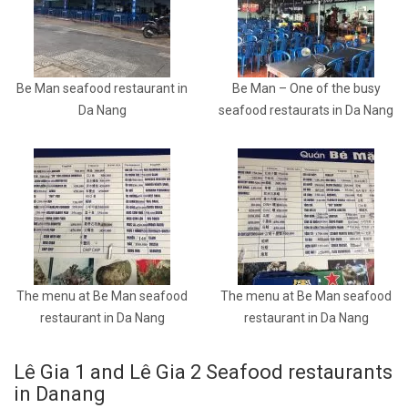
Be Man seafood restaurant in
Be Man – One of the busy
Da Nang
seafood restaurats in Da Nang
The menu at Be Man seafood
The menu at Be Man seafood
restaurant in Da Nang
restaurant in Da Nang
Lê Gia 1 and Lê Gia 2 Seafood restaurants
in Danang