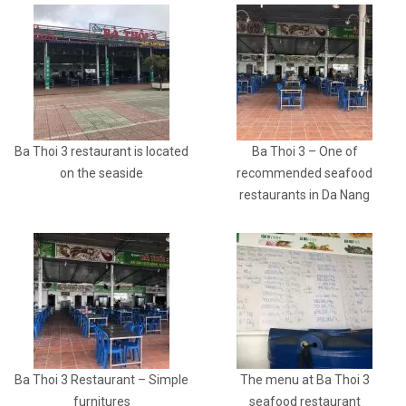
Ba Thoi 3 restaurant is located
Ba Thoi 3 – One of
on the seaside
recommended seafood
restaurants in Da Nang
Ba Thoi 3 Restaurant – Simple
The menu at Ba Thoi 3
furnitures
seafood restaurant