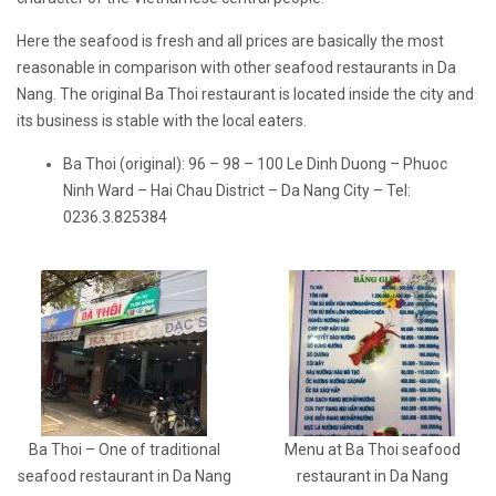
Here the seafood is fresh and all prices are basically the most
reasonable in comparison with other seafood restaurants in Da
Nang. The original Ba Thoi restaurant is located inside the city and
its business is stable with the local eaters.
Ba Thoi (original): 96 – 98 – 100 Le Dinh Duong – Phuoc
Ninh Ward – Hai Chau District – Da Nang City – Tel:
0236.3.825384
Ba Thoi – One of traditional
Menu at Ba Thoi seafood
seafood restaurant in Da Nang
restaurant in Da Nang