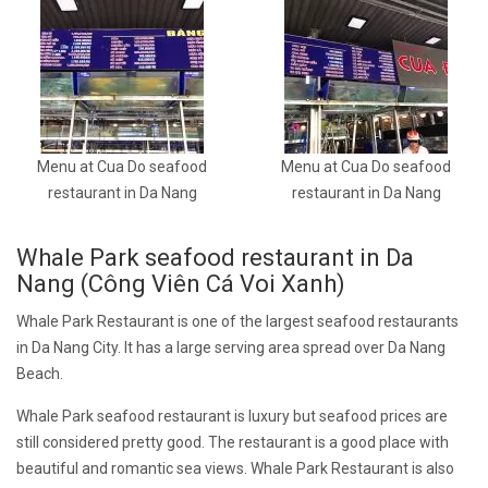
Menu at Cua Do seafood
Menu at Cua Do seafood
restaurant in Da Nang
restaurant in Da Nang
Whale Park seafood restaurant in Da
Nang (Công Viên Cá Voi Xanh)
Whale Park Restaurant is one of the largest seafood restaurants
in Da Nang City. It has a large serving area spread over Da Nang
Beach.
Whale Park seafood restaurant is luxury but seafood prices are
still considered pretty good. The restaurant is a good place with
beautiful and romantic sea views. Whale Park Restaurant is also