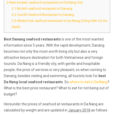
2
New modern seafood restaurants in Da Nang City
2.1
Bé Anh seafood restaurant in Danang
2.2
Cua Đỏ Seafood Restaurant in Danang
2.3
Whale Park seafood restaurant in Da Nang (Công Viên Cá Voi
Xanh)
Best Danang seafood restaurants
is one of the most wanted
information since 5 years. With the rapid development, Danang
becomes not only the most-worth living city but also a very
attractive leisure destination for both Vietnamese and foreign
tourists. Da Nang is a friendly city, with gentle and hospitable
people; the price of services is very pleasant, so when coming to
Danang, besides visiting and swimming, all tourists look for
best
Da Nang local seafood restaurants
. So
where to eat in Da Nang
?
What is the best price restaurant? What to eat for not being out of
budget?
Hereunder the prices of seafood at restaurants in Da Nang are
calculated by weight and are updated in
January 2018
as follows