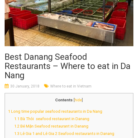
Best Danang Seafood
Restaurants – Where to eat in Da
Nang
30 January, 2018
Where to eat in Vietnam
Contents
[
hide
]
1
Long time popular seafood restaurants in Da Nang
1.1
Bà Thôi seafood restaurant in Danang
1.2
Bé Mặn Seafood restaurant in Danang
1.3
Lê Gia 1 and Lê Gia 2 Seafood restaurants in Danang