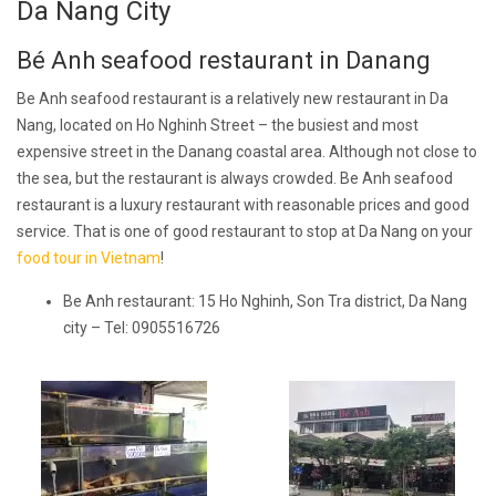
Da Nang City
Bé Anh seafood restaurant in Danang
Be Anh seafood restaurant is a relatively new restaurant in Da
Nang, located on Ho Nghinh Street – the busiest and most
expensive street in the Danang coastal area. Although not close to
the sea, but the restaurant is always crowded. Be Anh seafood
restaurant is a luxury restaurant with reasonable prices and good
service. That is one of good restaurant to stop at Da Nang on your
food tour in Vietnam
!
Be Anh restaurant: 15 Ho Nghinh, Son Tra district, Da Nang
city – Tel: 0905516726