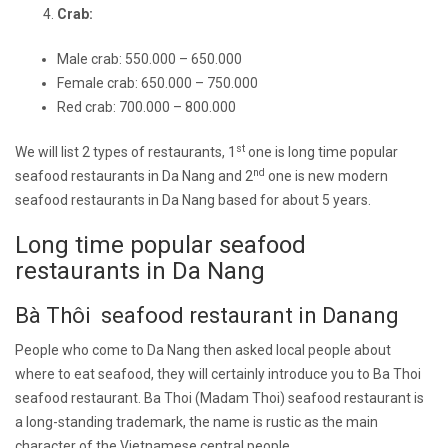
Crab:
Male crab: 550.000 – 650.000
Female crab: 650.000 – 750.000
Red crab: 700.000 – 800.000
st
We will list 2 types of restaurants, 1
one is long time popular
nd
seafood restaurants in Da Nang and 2
one is new modern
seafood restaurants in Da Nang based for about 5 years.
Long time popular seafood
restaurants in Da Nang
Bà Thôi seafood restaurant in Danang
People who come to Da Nang then asked local people about
where to eat seafood, they will certainly introduce you to Ba Thoi
seafood restaurant. Ba Thoi (Madam Thoi) seafood restaurant is
a long-standing trademark, the name is rustic as the main
character of the Vietnamese central people.