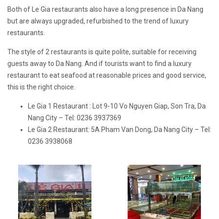
Both of Le Gia restaurants also have a long presence in Da Nang
but are always upgraded, refurbished to the trend of luxury
restaurants.
The style of 2 restaurants is quite polite, suitable for receiving
guests away to Da Nang. And if tourists want to find a luxury
restaurant to eat seafood at reasonable prices and good service,
this is the right choice.
Le Gia 1 Restaurant : Lot 9-10 Vo Nguyen Giap, Son Tra, Da
Nang City – Tel: 0236 3937369
Le Gia 2 Restaurant: 5A Pham Van Dong, Da Nang City – Tel:
0236 3938068