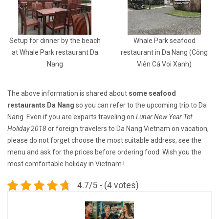
Setup for dinner by the beach
Whale Park seafood
at Whale Park restaurant Da
restaurant in Da Nang (Công
Nang
Viên Cá Voi Xanh)
The above information is shared about
some seafood
restaurants Da Nang
so you can refer to the upcoming trip to Da
Nang. Even if you are exparts traveling on
Lunar New Year Tet
Holiday 2018
or foreign travelers to Da Nang Vietnam on vacation,
please do not forget choose the most suitable address, see the
menu and ask for the prices before ordering food. Wish you the
most comfortable holiday in Vietnam !
4.7/5 - (4 votes)