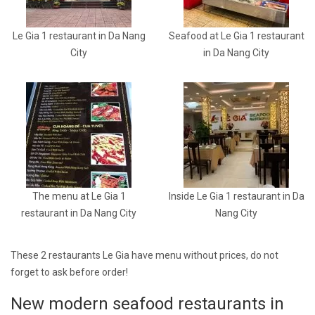
Le Gia 1 restaurant in Da Nang
Seafood at Le Gia 1 restaurant
City
in Da Nang City
The menu at Le Gia 1
Inside Le Gia 1 restaurant in Da
restaurant in Da Nang City
Nang City
These 2 restaurants Le Gia have menu without prices, do not
forget to ask before order!
New modern seafood restaurants in