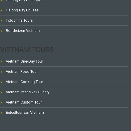
Halong Bay Cruises
Indochina Tours
Rondreizen Vietnam
VIETNAM TOURS
Vietnam One-Day Tour
Vietnam Food Tour
Vietnam Cooking Tour
Vietnam Intensive Culinary
Vietnam Custom Tour
Eetcultuur van Vietnam