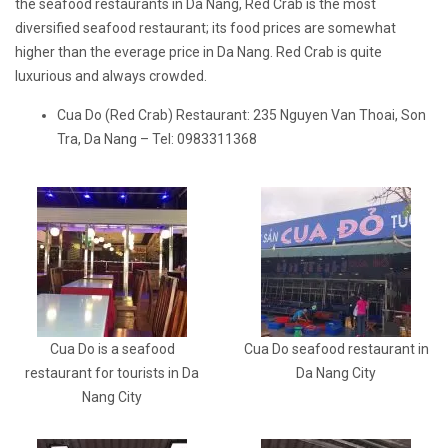
the seafood restaurants in Da Nang, Red Crab is the most
diversified seafood restaurant; its food prices are somewhat
higher than the everage price in Da Nang. Red Crab is quite
luxurious and always crowded.
Cua Do (Red Crab) Restaurant: 235 Nguyen Van Thoai, Son
Tra, Da Nang – Tel: 0983311368
Cua Do is a seafood
Cua Do seafood restaurant in
restaurant for tourists in Da
Da Nang City
Nang City