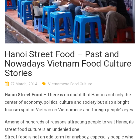
Hanoi Street Food – Past and
Nowadays Vietnam Food Culture
Stories
27 March, 2014
Vietnamese Food Culture
Hanoi Street Food
– There is no doubt that Hanoi is not only the
center of economy, politics, culture and society but also a bright
tourism spot of Vietnam in Vietnamese and foreign people’s eyes.
Among of hundreds of reasons attracting people to visit Hanoi, its
street food culture is an undenied one.
Street food is not an odd term for anybody, especially people who