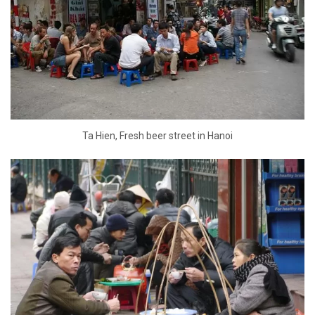
Ta Hien, Fresh beer street in Hanoi