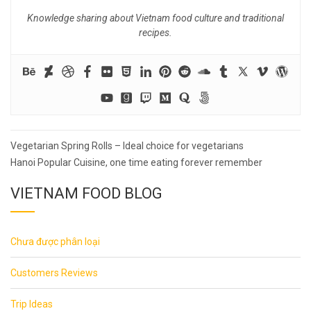
Knowledge sharing about Vietnam food culture and traditional
recipes.
Post
Vegetarian Spring Rolls – Ideal choice for vegetarians
navigation
Hanoi Popular Cuisine, one time eating forever remember
VIETNAM FOOD BLOG
Chưa được phân loại
Customers Reviews
Trip Ideas