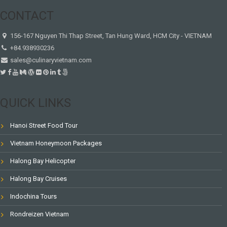
CONTACT
156-167 Nguyen Thi Thap Street, Tan Hung Ward, HCM City - VIETNAM
+84.938930236
sales@culinaryvietnam.com
QUICK LINKS
Hanoi Street Food Tour
Vietnam Honeymoon Packages
Halong Bay Helicopter
Halong Bay Cruises
Indochina Tours
Rondreizen Vietnam