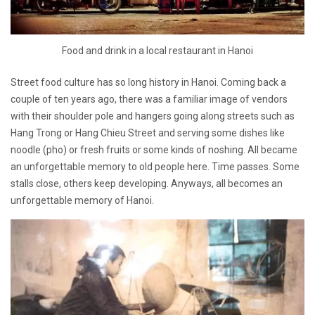
Food and drink in a local restaurant in Hanoi
Street food culture has so long history in Hanoi. Coming back a
couple of ten years ago, there was a familiar image of vendors
with their shoulder pole and hangers going along streets such as
Hang Trong or Hang Chieu Street and serving some dishes like
noodle (pho) or fresh fruits or some kinds of noshing. All became
an unforgettable memory to old people here. Time passes. Some
stalls close, others keep developing. Anyways, all becomes an
unforgettable memory of Hanoi.