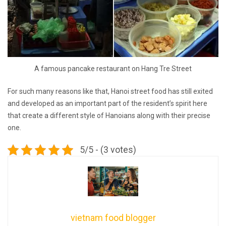
A famous pancake restaurant on Hang Tre Street
For such many reasons like that, Hanoi street food has still exited
and developed as an important part of the resident’s spirit here
that create a different style of Hanoians along with their precise
one.
5/5 - (3 votes)
vietnam food blogger