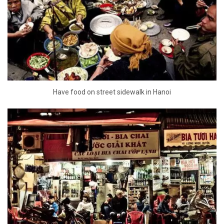
Have food on street sidewalk in Hanoi