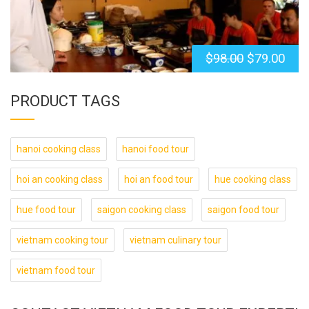
$
98.00
$
79.00
PRODUCT TAGS
hanoi cooking class
hanoi food tour
hoi an cooking class
hoi an food tour
hue cooking class
hue food tour
saigon cooking class
saigon food tour
vietnam cooking tour
vietnam culinary tour
vietnam food tour