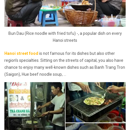
Bun Dau (Rice noodle with fried tofu) -, a popular dish on every
Hanoi streets
Hanoi street food
is not famous for its dishes but also other
region’s specialties. Sitting on the streets of capital, you also have
chance to enjoy many well-known dishes such as Banh Trang Tron
(Saigon), Hue beef noodle soup, …