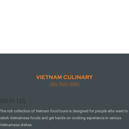
WHY US
The rich collection of Vietnam food tours is designed for people who want to
relish Vietnamese foods and get hands-on cooking experience in various
Vietnamese dishes.