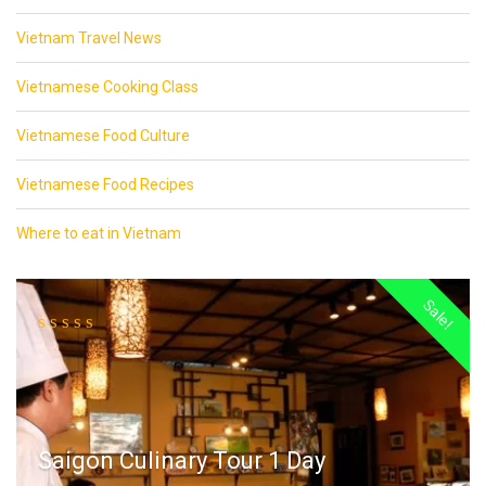
Vietnam Travel News
Vietnamese Cooking Class
Vietnamese Food Culture
Vietnamese Food Recipes
Where to eat in Vietnam
Sale!
Saigon Culinary Tour 1 Day