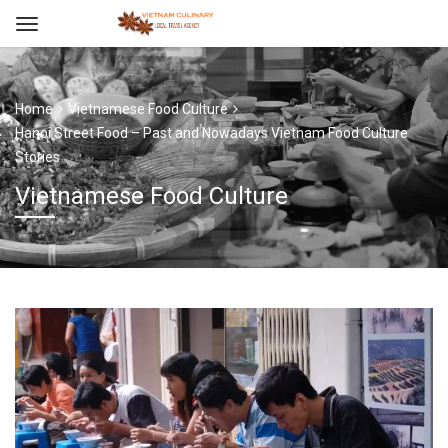
Home
Vietnamese Food Culture
Hanoi Street Food – Past and Nowadays Vietnam Food Culture
Stories
Vietnamese Food Culture