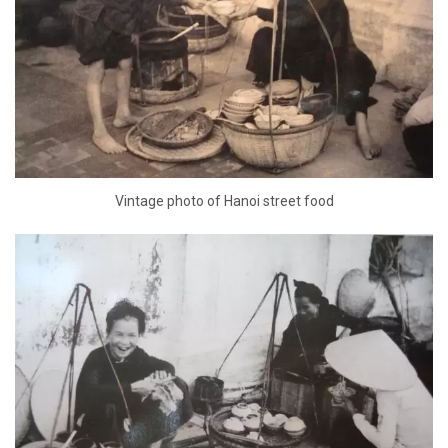
Vintage photo of Hanoi street food