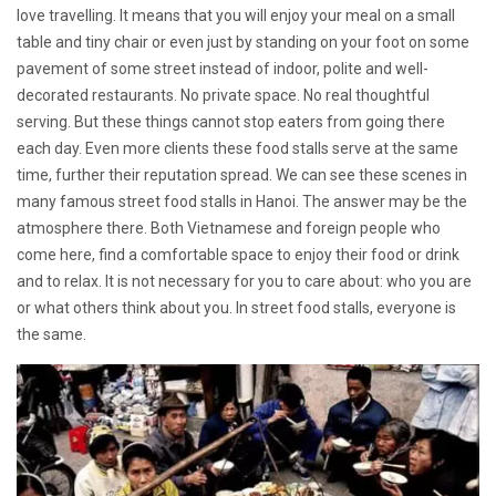
love travelling. It means that you will enjoy your meal on a small
table and tiny chair or even just by standing on your foot on some
pavement of some street instead of indoor, polite and well-
decorated restaurants. No private space. No real thoughtful
serving. But these things cannot stop eaters from going there
each day. Even more clients these food stalls serve at the same
time, further their reputation spread. We can see these scenes in
many famous street food stalls in Hanoi. The answer may be the
atmosphere there. Both Vietnamese and foreign people who
come here, find a comfortable space to enjoy their food or drink
and to relax. It is not necessary for you to care about: who you are
or what others think about you. In street food stalls, everyone is
the same.