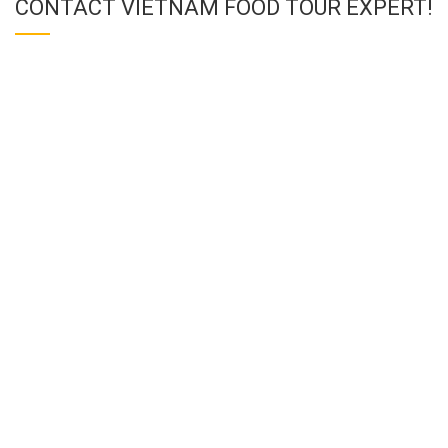
CONTACT VIETNAM FOOD TOUR EXPERT!