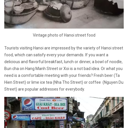
Vintage photo of Hanoi street food
Tourists visiting Hanoi are impressed by the variety of Hanoi street
food, which can satisfy every your demands. If you want a
delicious and flavorful breakfast, lunch or dinner, a bowl of noodle,
Bun cha on Hang Manh Street or Xoi is a not bad idea. Or what you
need is a comfortable meeting with your friends? Fresh beer (Ta
Hien Street) or lime ice tea (Nha Tho Street) or coffee (Nguyen Du
Street) are popular addresses for everybody.