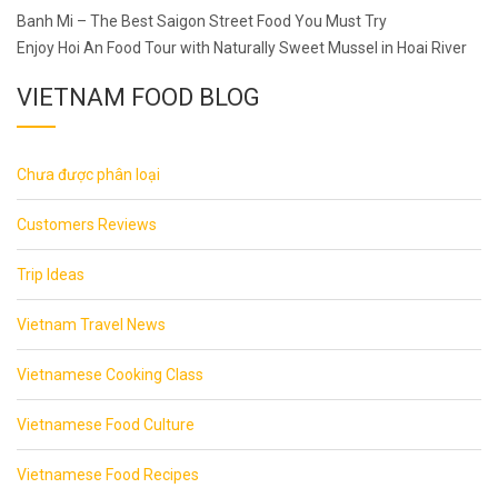
Post
Banh Mi – The Best Saigon Street Food You Must Try
navigation
Enjoy Hoi An Food Tour with Naturally Sweet Mussel in Hoai River
VIETNAM FOOD BLOG
Chưa được phân loại
Customers Reviews
Trip Ideas
Vietnam Travel News
Vietnamese Cooking Class
Vietnamese Food Culture
Vietnamese Food Recipes