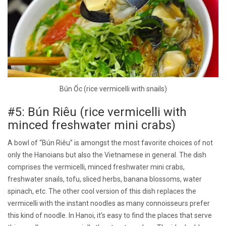
Bún Ốc (rice vermicelli with snails)
#5: Bún Riêu (rice vermicelli with
minced freshwater mini crabs)
A bowl of “Bún Riêu” is amongst the most favorite choices of not
only the Hanoians but also the Vietnamese in general. The dish
comprises the vermicelli, minced freshwater mini crabs,
freshwater snails, tofu, sliced herbs, banana blossoms, water
spinach, etc. The other cool version of this dish replaces the
vermicelli with the instant noodles as many connoisseurs prefer
this kind of noodle. In Hanoi, it’s easy to find the places that serve