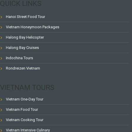
QUICK LINKS
Hanoi Street Food Tour
Vietnam Honeymoon Packages
Halong Bay Helicopter
Halong Bay Cruises
Indochina Tours
Rondreizen Vietnam
VIETNAM TOURS
Vietnam One-Day Tour
Vietnam Food Tour
Vietnam Cooking Tour
Vietnam Intensive Culinary