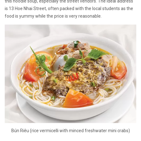
this noodle soup, especially the street vendors. The ideal address
is 13 Hoe Nhai Street, often packed with the local students as the
food is yummy while the price is very reasonable.
Bún Riêu (rice vermicelli with minced freshwater mini crabs)