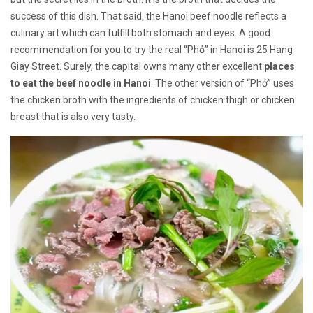
success of this dish. That said, the Hanoi beef noodle reflects a
culinary art which can fulfill both stomach and eyes. A good
recommendation for you to try the real “Phỏ” in Hanoi is 25 Hang
Giay Street. Surely, the capital owns many other excellent
places
to eat the beef noodle in Hanoi
. The other version of “Phở” uses
the chicken broth with the ingredients of chicken thigh or chicken
breast that is also very tasty.