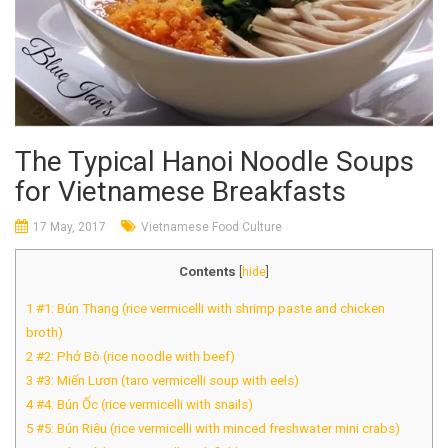
The Typical Hanoi Noodle Soups
for Vietnamese Breakfasts
17 May, 2017
Vietnamese Food Culture
Contents
[
hide
]
1
#1: Bún Thang (rice vermicelli with shrimp paste and chicken
broth)
2
#2: Phở Bò (rice noodle with beef)
3
#3: Miến Lươn (taro vermicelli soup with eels)
4
#4: Bún Ốc (rice vermicelli with snails)
5
#5: Bún Riêu (rice vermicelli with minced freshwater mini crabs)