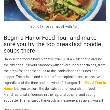
Bún Cá (rice vermicelli with fish)
Begin a Hanoi Food Tour and make
sure you try the top breakfast noodle
soups there!
Hanoi is the foodie haven; that is true! Just a walking trip around
the city can fulfill your stomach with several local specialties, from
the breakfast noodle soups to the iconic dishes for lunch and
supper. The cuisine and culture of the capital remain attractive
regardless of the time and the wind of changes. The
Food Tour in
Hanoi
lets you explore the delicate sets of local street food,
French colonial influences in the regional cuisine, and eating
etiquette. The fantastic Hanoi culinary experiences await you all!
People see also: