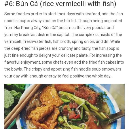
#6: Bún Cá (rice vermicelli with fish)
Some foodies prefer to start their days with seafood, and the fish
noodle soup is always put on the top list. Though being originated
from Hai Phong City, “Bún Cá” becomes the very popular and
yummy breakfast dish in the capital. The complex consists of the
vermicelli, freshwater fish, fish broth, spring onion, and dill. While
the deep-fried fish pieces are crunchy and tasty, the fish soup is
just fine enough to delight your delicate palate. For increasing the
flavorful enjoyment, some chefs even add the fried fish cakes into
the bowls. The crispy and appetizing fish noodle soup empowers
your day with enough energy to feel positive the whole day.