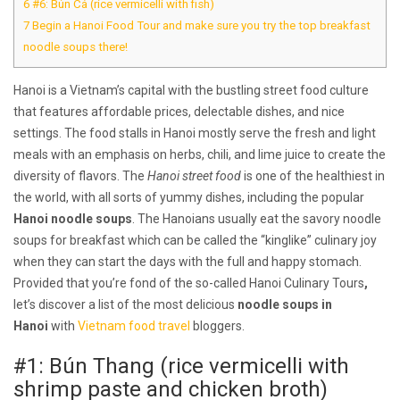
6
#6: Bún Cá (rice vermicelli with fish)
7
Begin a Hanoi Food Tour and make sure you try the top breakfast
noodle soups there!
Hanoi is a Vietnam’s capital with the bustling street food culture
that features affordable prices, delectable dishes, and nice
settings. The food stalls in Hanoi mostly serve the fresh and light
meals with an emphasis on herbs, chili, and lime juice to create the
diversity of flavors. The
Hanoi street food
is one of the healthiest in
the world, with all sorts of yummy dishes, including the popular
Hanoi noodle soups
. The Hanoians usually eat the savory noodle
soups for breakfast which can be called the “kinglike” culinary joy
when they can start the days with the full and happy stomach.
Provided that you’re fond of the so-called Hanoi Culinary Tours
,
let’s discover a list of the most delicious
noodle soups in
Hanoi
with
Vietnam food travel
bloggers.
#1: Bún Thang (rice vermicelli with
shrimp paste and chicken broth)