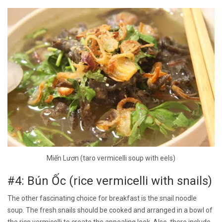
Miến Lươn (taro vermicelli soup with eels)
#4: Bún Ốc (rice vermicelli with snails)
The other fascinating choice for breakfast is the snail noodle
soup. The fresh snails should be cooked and arranged in a bowl of
the rice vermicelli to create the appealing look. Also, there include