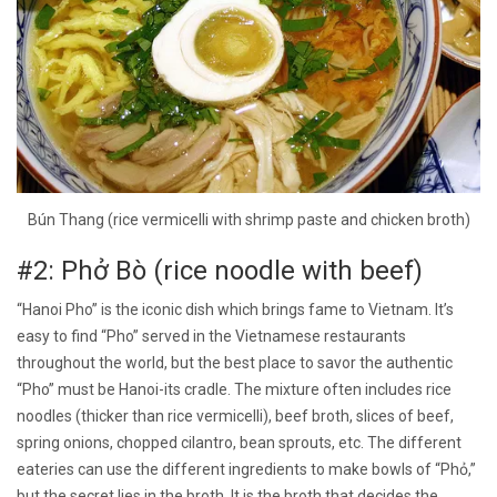
Bún Thang (rice vermicelli with shrimp paste and chicken broth)
#2: Phở Bò (rice noodle with beef)
“Hanoi Pho” is the iconic dish which brings fame to Vietnam. It’s
easy to find “Pho” served in the Vietnamese restaurants
throughout the world, but the best place to savor the authentic
“Pho” must be Hanoi-its cradle. The mixture often includes rice
noodles (thicker than rice vermicelli), beef broth, slices of beef,
spring onions, chopped cilantro, bean sprouts, etc. The different
eateries can use the different ingredients to make bowls of “Phỏ,”
but the secret lies in the broth. It is the broth that decides the