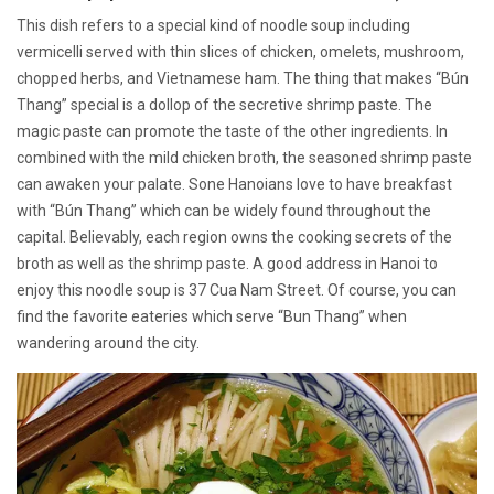
This dish refers to a special kind of noodle soup including
vermicelli served with thin slices of chicken, omelets, mushroom,
chopped herbs, and Vietnamese ham. The thing that makes “Bún
Thang” special is a dollop of the secretive shrimp paste. The
magic paste can promote the taste of the other ingredients. In
combined with the mild chicken broth, the seasoned shrimp paste
can awaken your palate. Sone Hanoians love to have breakfast
with “Bún Thang” which can be widely found throughout the
capital. Believably, each region owns the cooking secrets of the
broth as well as the shrimp paste. A good address in Hanoi to
enjoy this noodle soup is 37 Cua Nam Street. Of course, you can
find the favorite eateries which serve “Bun Thang” when
wandering around the city.