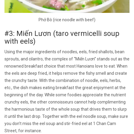
Phở Bò (rice noodle with beef)
#3: Miến Lươn (taro vermicelli soup
with eels)
Using the major ingredients of noodles, eels, fried shallots, bean
sprouts, and cilantro, the complex of “Miến Lươn” stands out as the
renowned breakfast choice that most Hanoians love to eat. When
the eels are deep fried, it helps remove the fishy smell and create
the crunchy taste. With the combination of noodle, eels, herbs,
etc., the dish makes eating breakfast the great enjoyment at the
beginning of the day. While some foodies appreciate the nutrient
crunchy eels, the other connoisseurs cannot help complimenting
the harmonious taste of the whole soup that drives them to slurp
it until the last drop. Together with the eel noodle soup, make sure
you don’t miss the eel soup and stir-fried eel at 1 Chan Cam
Street, for instance.