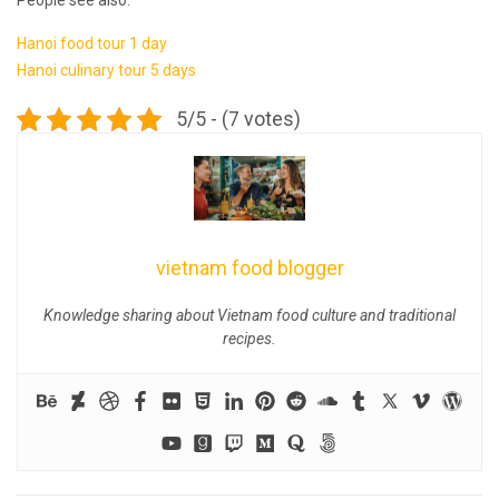
Hanoi food tour 1 day
Hanoi culinary tour 5 days
5/5 - (7 votes)
vietnam food blogger
Knowledge sharing about Vietnam food culture and traditional
recipes.