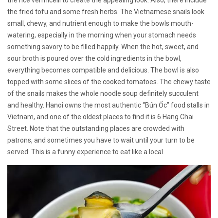
the fried tofu and some fresh herbs. The Vietnamese snails look
small, chewy, and nutrient enough to make the bowls mouth-
watering, especially in the morning when your stomach needs
something savory to be filled happily. When the hot, sweet, and
sour broth is poured over the cold ingredients in the bowl,
everything becomes compatible and delicious. The bowl is also
topped with some slices of the cooked tomatoes. The chewy taste
of the snails makes the whole noodle soup definitely succulent
and healthy. Hanoi owns the most authentic “Bún Ốc” food stalls in
Vietnam, and one of the oldest places to find it is 6 Hang Chai
Street. Note that the outstanding places are crowded with
patrons, and sometimes you have to wait until your turn to be
served. This is a funny experience to eat like a local.