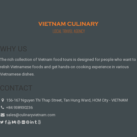
WHY US
The rich collection of Vietnam food tours is designed for people who want to
relish Vietnamese foods and get hands-on cooking experience in various
Vietnamese dishes.
CONTACT
156-167 Nguyen Thi Thap Street, Tan Hung Ward, HCM City - VIETNAM
+84.938930236
sales@culinaryvietnam.com