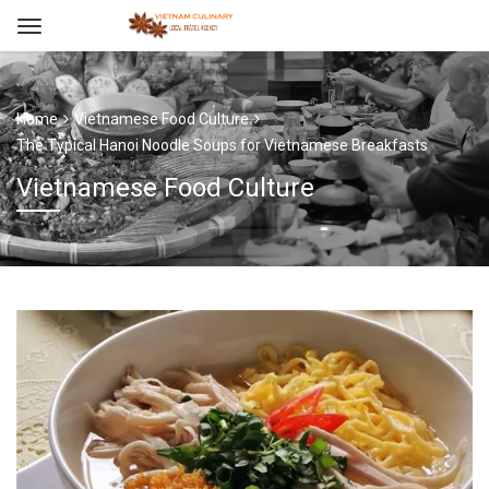
Home
Vietnamese Food Culture
The Typical Hanoi Noodle Soups for Vietnamese Breakfasts
Vietnamese Food Culture