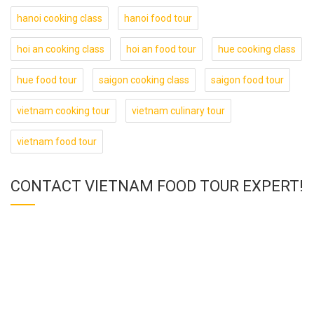
hanoi cooking class
hanoi food tour
hoi an cooking class
hoi an food tour
hue cooking class
hue food tour
saigon cooking class
saigon food tour
vietnam cooking tour
vietnam culinary tour
vietnam food tour
CONTACT VIETNAM FOOD TOUR EXPERT!