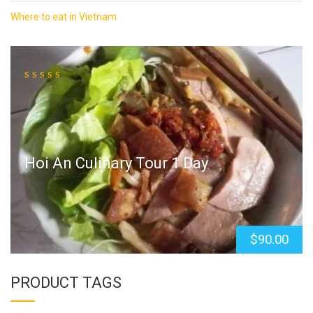
Where to eat in Vietnam
Hoi An Culinary Tour 1 Day
$
90.00
PRODUCT TAGS