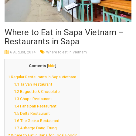
Where to Eat in Sapa Vietnam –
Restaurants in Sapa
6 August, 2014
Where to eat in Vietnam
Contents
[
hide
]
1
Regular Restaurants in Sapa Vietnam
1.1
Ta Van Restaurant
1.2
Baguette & Chocolate
1.3
Chapa Restaurant
1.4
Fansipan Restaurant
1.5
Delta Restaurant
1.6
The Gecko Restaurant
1.7
Auberge Dang Trung
2
Where to Eat in Sapa for Local Food?