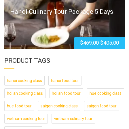
Hanoi Culinary Tour Package 5 Days
$
469.00
$
405.00
PRODUCT TAGS
hanoi cooking class
hanoi food tour
hoi an cooking class
hoi an food tour
hue cooking class
hue food tour
saigon cooking class
saigon food tour
vietnam cooking tour
vietnam culinary tour