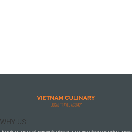
WHY US