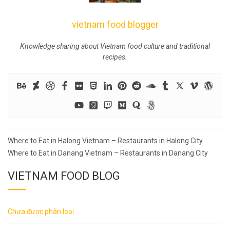
vietnam food blogger
Knowledge sharing about Vietnam food culture and traditional
recipes.
Post
Where to Eat in Halong Vietnam – Restaurants in Halong City
navigation
Where to Eat in Danang Vietnam – Restaurants in Danang City
VIETNAM FOOD BLOG
Chưa được phân loại