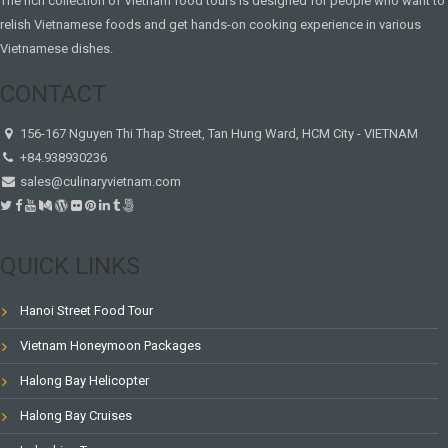
The rich collection of Vietnam food tours is designed for people who want to
relish Vietnamese foods and get hands-on cooking experience in various
Vietnamese dishes.
CONTACT
156-167 Nguyen Thi Thap Street, Tan Hung Ward, HCM City - VIETNAM
+84.938930236
sales@culinaryvietnam.com
QUICK LINKS
Hanoi Street Food Tour
Vietnam Honeymoon Packages
Halong Bay Helicopter
Halong Bay Cruises