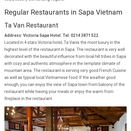
Regular Restaurants in Sapa Vietnam
Ta Van Restaurant
Address: Victoria Sapa Hotel. Tel: 0214 3871 522
Located in 4 stars Victoria hotel, Ta Vanis the most luxury in the
highest level of the restaurant in Sapa. The restaurant is very well
decorated with the beautiful influence from local hill tribes in Sapa
with cozy and authentic atmosphere in the template climate of
mountain area. The restaurant is serving very good French Cuisine
as well as typical local Vietnamese food. If the weather good
enough, you can enjoy the view of Sapa town from balcony of the
restaurant while having your meals or enjoy the warm from
fireplace in the restaurant.