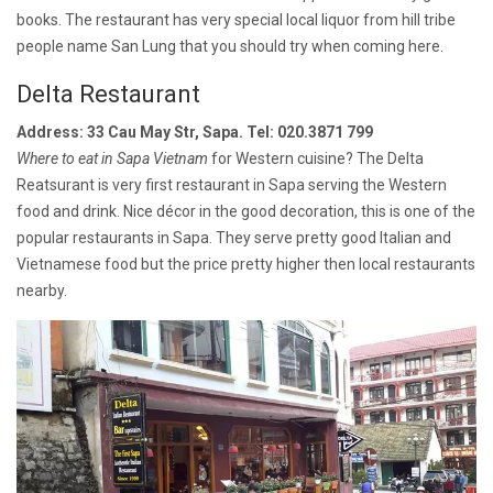
books. The restaurant has very special local liquor from hill tribe
people name San Lung that you should try when coming here.
Delta Restaurant
Address: 33 Cau May Str, Sapa. Tel: 020.3871 799
Where to eat in Sapa Vietnam
for Western cuisine? The Delta
Reatsurant is very first restaurant in Sapa serving the Western
food and drink. Nice décor in the good decoration, this is one of the
popular restaurants in Sapa. They serve pretty good Italian and
Vietnamese food but the price pretty higher then local restaurants
nearby.