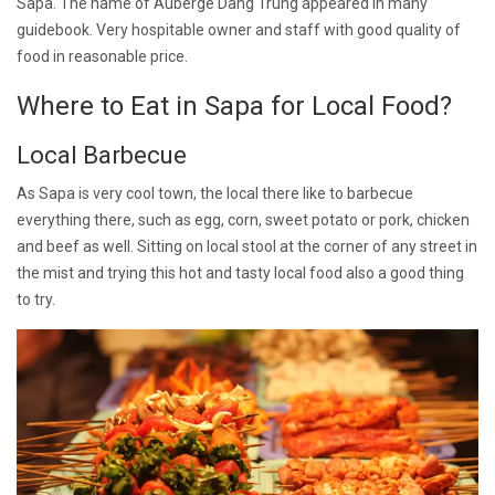
Sapa. The name of Auberge Dang Trung appeared in many
guidebook. Very hospitable owner and staff with good quality of
food in reasonable price.
Where to Eat in Sapa for Local Food?
Local Barbecue
As Sapa is very cool town, the local there like to barbecue
everything there, such as egg, corn, sweet potato or pork, chicken
and beef as well. Sitting on local stool at the corner of any street in
the mist and trying this hot and tasty local food also a good thing
to try.