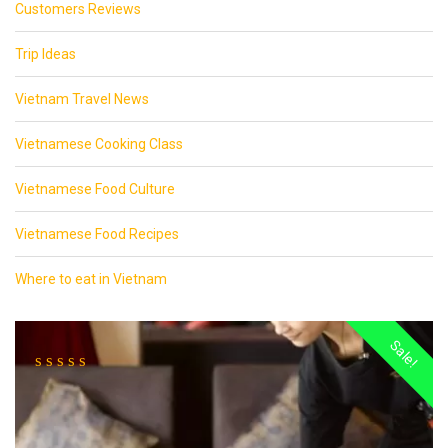
Customers Reviews
Trip Ideas
Vietnam Travel News
Vietnamese Cooking Class
Vietnamese Food Culture
Vietnamese Food Recipes
Where to eat in Vietnam
Sale!