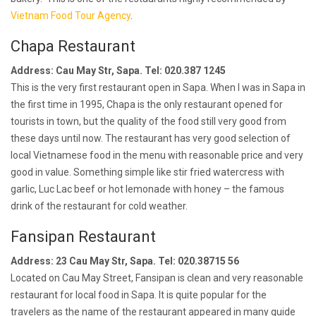
Vietnam Food Tour Agency
.
Chapa Restaurant
Address: Cau May Str, Sapa. Tel: 020.387 1245
This is the very first restaurant open in Sapa. When I was in Sapa in
the first time in 1995, Chapa is the only restaurant opened for
tourists in town, but the quality of the food still very good from
these days until now. The restaurant has very good selection of
local Vietnamese food in the menu with reasonable price and very
good in value. Something simple like stir fried watercress with
garlic, Luc Lac beef or hot lemonade with honey – the famous
drink of the restaurant for cold weather.
Fansipan Restaurant
Address: 23 Cau May Str, Sapa. Tel: 020.38715 56
Located on Cau May Street, Fansipan is clean and very reasonable
restaurant for local food in Sapa. It is quite popular for the
travelers as the name of the restaurant appeared in many guide