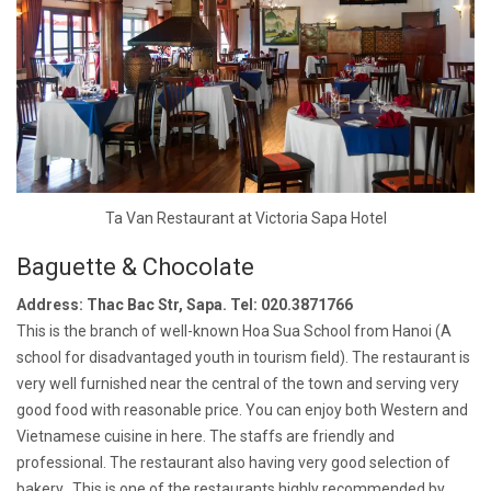
Ta Van Restaurant at Victoria Sapa Hotel
Baguette & Chocolate
Address: Thac Bac Str, Sapa. Tel: 020.3871766
This is the branch of well-known Hoa Sua School from Hanoi (A
school for disadvantaged youth in tourism field). The restaurant is
very well furnished near the central of the town and serving very
good food with reasonable price. You can enjoy both Western and
Vietnamese cuisine in here. The staffs are friendly and
professional. The restaurant also having very good selection of
bakery. This is one of the restaurants highly recommended by