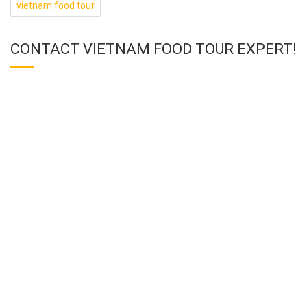
vietnam food tour
CONTACT VIETNAM FOOD TOUR EXPERT!