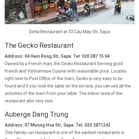
Delta Restaurant at 33 Cau May Str, Sapa
The Gecko Restaurant
Address: 04 Ham Rong Str, Sapa. Tel: 020 387 15 04
Owned by a French man, the Gecko Restaurant Serving good
French and Vietnamese Cuisine with reasonable price. Locates
right next to Post Office of the town, Gecko is very easy to be
found and if you took the table on the terrace, you can see all the
activities of the town from your table. The indoor area of the
restaurant also very nice.
Auberge Dang Trung
Address: 07 Muong Hoa Str, Sapa. Tel: 020.3871243
This family run restaurant is one of the earliest restaurants in