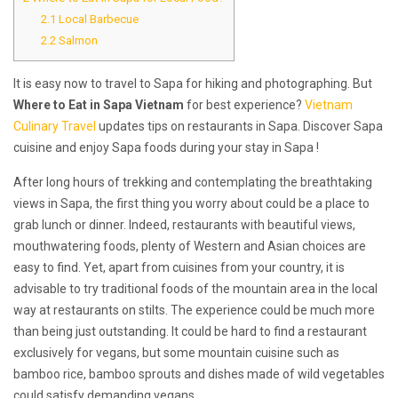
2.1
Local Barbecue
2.2
Salmon
It is easy now to travel to Sapa for hiking and photographing. But
Where to Eat in Sapa Vietnam
for best experience?
Vietnam
Culinary Travel
updates tips on restaurants in Sapa. Discover Sapa
cuisine and enjoy Sapa foods during your stay in Sapa !
After long hours of trekking and contemplating the breathtaking
views in Sapa, the first thing you worry about could be a place to
grab lunch or dinner. Indeed, restaurants with beautiful views,
mouthwatering foods, plenty of Western and Asian choices are
easy to find. Yet, apart from cuisines from your country, it is
advisable to try traditional foods of the mountain area in the local
way at restaurants on stilts. The experience could be much more
than being just outstanding. It could be hard to find a restaurant
exclusively for vegans, but some mountain cuisine such as
bamboo rice, bamboo sprouts and dishes made of wild vegetables
could satisfy demanding vegans.