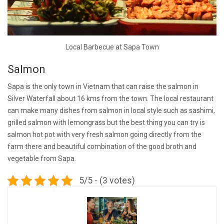
Local Barbecue at Sapa Town
Salmon
Sapa is the only town in Vietnam that can raise the salmon in
Silver Waterfall about 16 kms from the town. The local restaurant
can make many dishes from salmon in local style such as sashimi,
grilled salmon with lemongrass but the best thing you can try is
salmon hot pot with very fresh salmon going directly from the
farm there and beautiful combination of the good broth and
vegetable from Sapa.
5/5 - (3 votes)