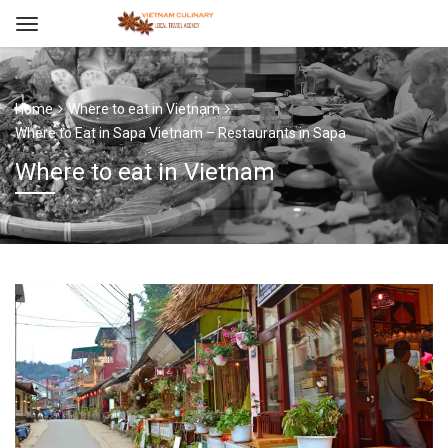
Home
Where to eat in Vietnam
Where to Eat in Sapa Vietnam – Restaurants in Sapa
Where to eat in Vietnam